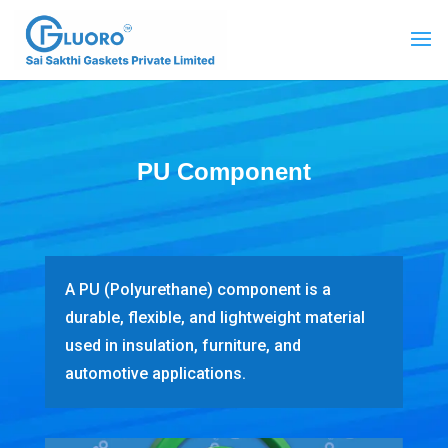
PU Component
A PU (Polyurethane) component is a
durable, flexible, and lightweight material
used in insulation, furniture, and
automotive applications.