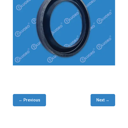
← Previous
Next →